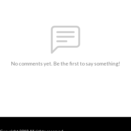
No comments yet. Be the first to say something!