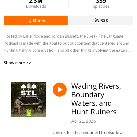
2.3M
339
Downloads
Episodes
Share
RSS
Hosted by Lake Pickle and Jordan Blissett, the Speak The Language 
Podcast is made with the goal to put out content that centered around 
Hunting, fishing, conservation, and all other things involving the natural 
world. Join us as we swap stories from our favorite times spent in the 
Show more >>
woods, discuss current events, seek out answers, and take the 
occasional dive into history! This podcast is meant to engage, entertain, 
and equip outdoors men and women from all walks of life. Join us!
Wading Rivers,
Boundary
Waters, and
Hunt Ruiners
Apr 21, 2026
Join us for this unique STL episode as