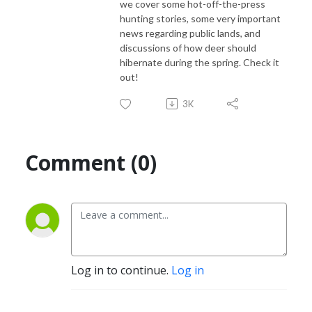
we cover some hot-off-the-press
hunting stories, some very important
news regarding public lands, and
discussions of how deer should
hibernate during the spring. Check it
out!
3K
Comment (0)
Log in to continue.
Log in