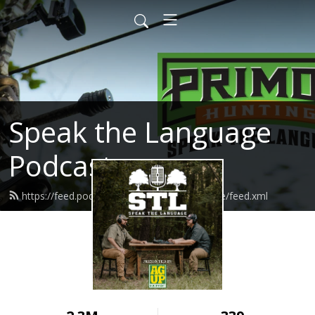
Speak the Language
Podcast
https://feed.podbean.com/speakthelanguage/feed.xml