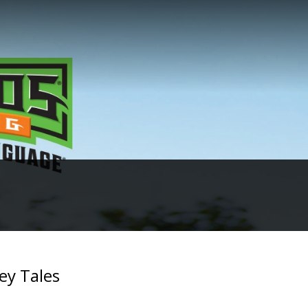
ey Tales