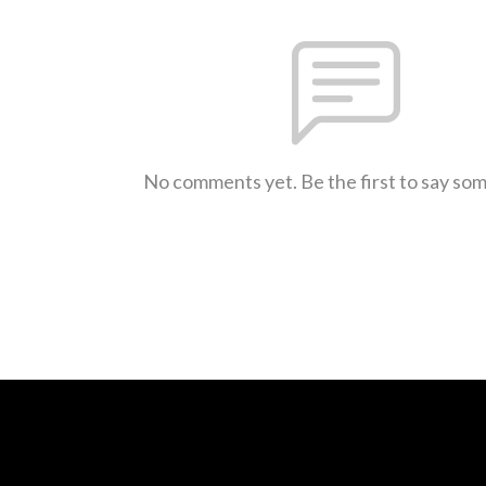
No comments yet. Be the first to say so