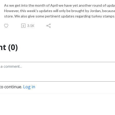
As we get into the month of April we have yet another round of upda
However, this week's updates will only be brought by Jordan, because 
store. We also give some pertinent updates regarding turkey stamps 
3.1K
t (0)
to continue.
Log in