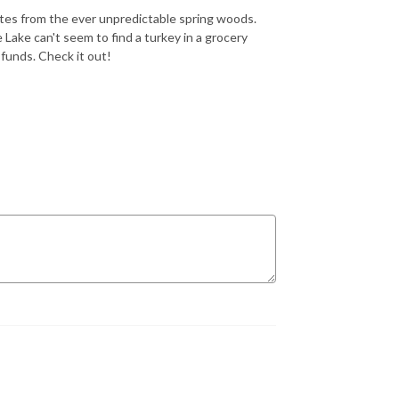
tes from the ever unpredictable spring woods.
Lake can't seem to find a turkey in a grocery
funds. Check it out!