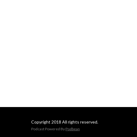
occasional dive into history! 
This podcast is meant to 
engage, entertain, and equip 
outdoors men and women 
from all walks of life. Join us!
Copyright 2018 All rights reserved.
Podcast Powered By
Podbean