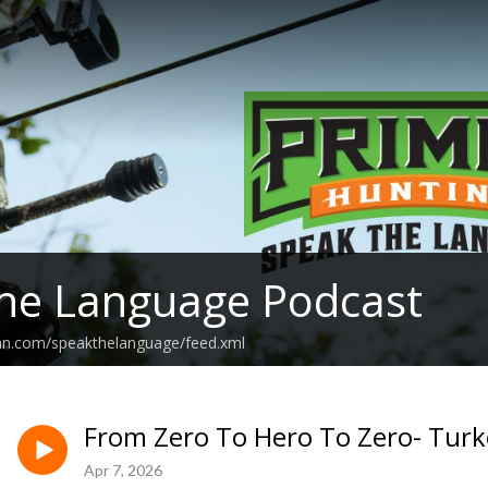
he Language Podcast
ean.com/speakthelanguage/feed.xml
From Zero To Hero To Zero- Turk
Apr 7, 2026