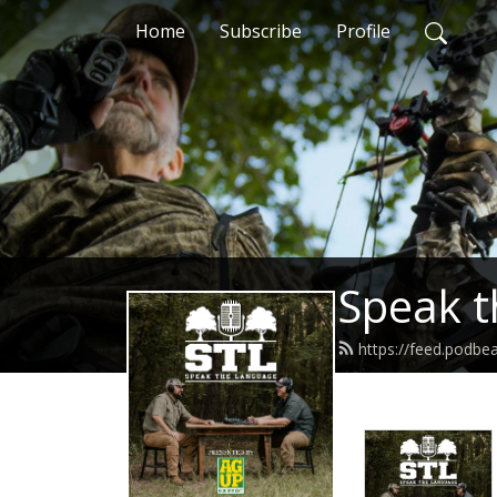
Home
Subscribe
Profile
Speak t
https://feed.podb