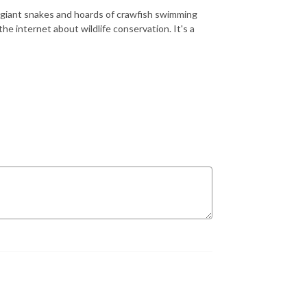
of giant snakes and hoards of crawfish swimming
he internet about wildlife conservation. It's a