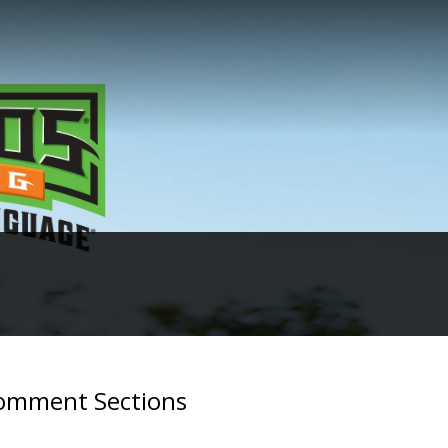
Comment Sections