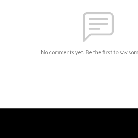
No comments yet. Be the first to say so