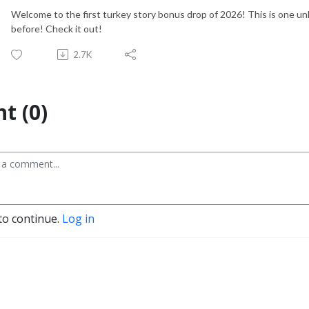
Welcome to the first turkey story bonus drop of 2026! This is one un
before! Check it out!
2.7K
t (0)
to continue.
Log in