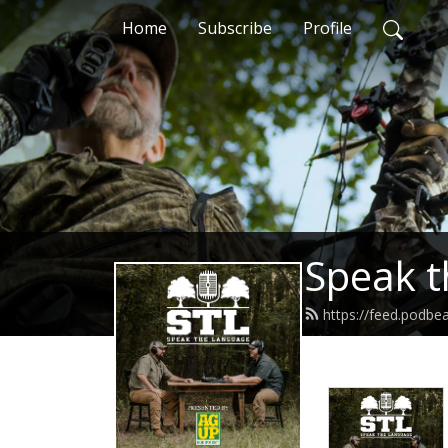
Home
Subscribe
Profile
Speak t
https://feed.podb