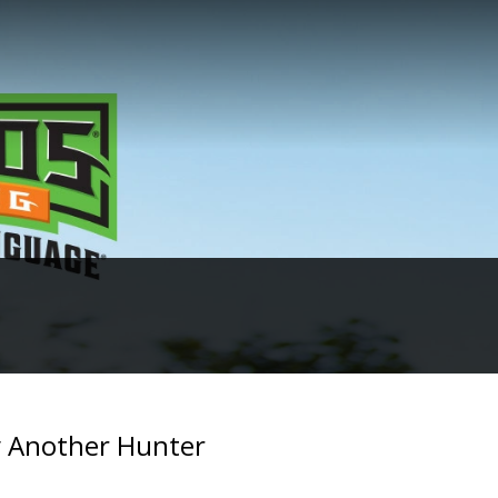
 Another Hunter