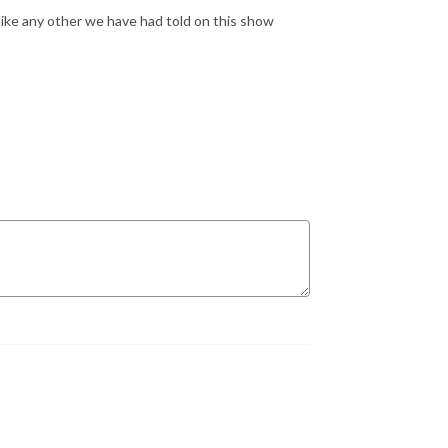
like any other we have had told on this show