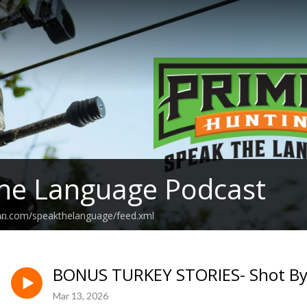
he Language Podcast
ean.com/speakthelanguage/feed.xml
BONUS TURKEY STORIES- Shot By
Mar 13, 2026